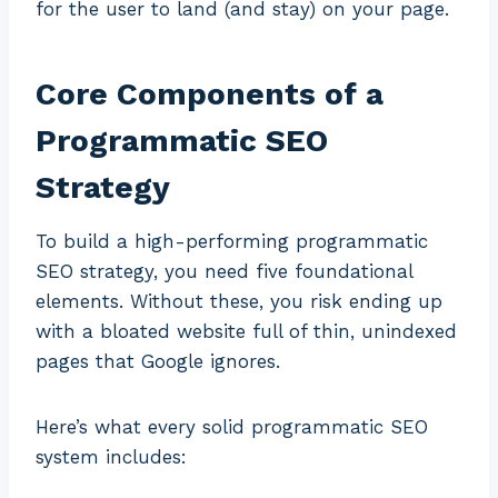
for the user to land (and stay) on your page.
Core Components of a
Programmatic SEO
Strategy
To build a high-performing programmatic
SEO strategy, you need five foundational
elements. Without these, you risk ending up
with a bloated website full of thin, unindexed
pages that Google ignores.
Here’s what every solid programmatic SEO
system includes: