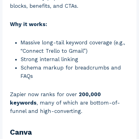
blocks, benefits, and CTAs.
Why it works:
Massive long-tail keyword coverage (e.g.,
“Connect Trello to Gmail”)
Strong internal linking
Schema markup for breadcrumbs and
FAQs
Zapier now ranks for over
200,000
keywords
, many of which are bottom-of-
funnel and high-converting.
Canva