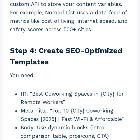
custom API to store your content variables.
For example, Nomad List uses a data feed of
metrics like cost of living, internet speed, and
safety scores across 500+ cities.
Step 4: Create SEO-Optimized
Templates
You need:
H1: “Best Coworking Spaces in {City} for
Remote Workers”
Meta Title: “Top 10 {City} Coworking
Spaces [2025] | Fast Wi-Fi & Affordable”
Body: Use dynamic blocks (intro,
comparison table, pros/cons, CTA)