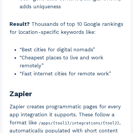
adds uniqueness
Result?
Thousands of top 10 Google rankings
for location-specific keywords like:
“Best cities for digital nomads”
“Cheapest places to live and work
remotely”
“Fast internet cities for remote work”
Zapier
Zapier creates programmatic pages for every
app integration it supports. These follow a
format like
,
/apps/{tool1}/integrations/{tool2}
automatically populated with short content