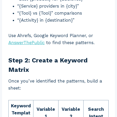
“{Service} providers in {city}”
“{Tool} vs {Tool}” comparisons
“{Activity} in {destination}”
Use Ahrefs, Google Keyword Planner, or
AnswerThePublic
to find these patterns.
Step 2: Create a Keyword
Matrix
Once you’ve identified the patterns, build a
sheet:
Keyword
Variable
Variable
Search
Templat
1
2
Intent