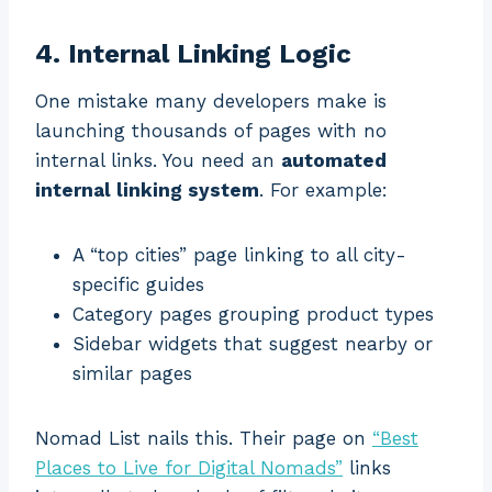
4. Internal Linking Logic
One mistake many developers make is
launching thousands of pages with no
internal links. You need an
automated
internal linking system
. For example:
A “top cities” page linking to all city-
specific guides
Category pages grouping product types
Sidebar widgets that suggest nearby or
similar pages
Nomad List nails this. Their page on
“Best
Places to Live for Digital Nomads”
links