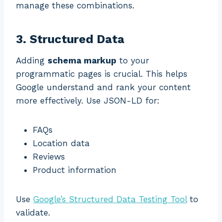
manage these combinations.
3. Structured Data
Adding
schema markup
to your
programmatic pages is crucial. This helps
Google understand and rank your content
more effectively. Use JSON-LD for:
FAQs
Location data
Reviews
Product information
Use
Google’s Structured Data Testing Tool
to
validate.