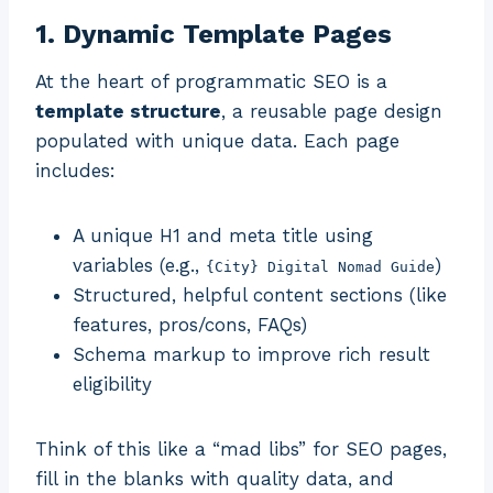
1. Dynamic Template Pages
At the heart of programmatic SEO is a
template structure
, a reusable page design
populated with unique data. Each page
includes:
A unique H1 and meta title using
variables (e.g.,
)
{City} Digital Nomad Guide
Structured, helpful content sections (like
features, pros/cons, FAQs)
Schema markup to improve rich result
eligibility
Think of this like a “mad libs” for SEO pages,
fill in the blanks with quality data, and