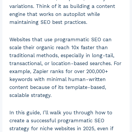
variations. Think of it as building a content
engine that works on autopilot while
maintaining SEO best practices.
Websites that use programmatic SEO can
scale their organic reach 10x faster than
traditional methods, especially in long-tail,
transactional, or location-based searches. For
example, Zapier ranks for over 200,000+
keywords with minimal human-written
content because of its template-based,
scalable strategy.
In this guide, I’ll walk you through how to
create a successful programmatic SEO
strategy for niche websites in 2025, even if