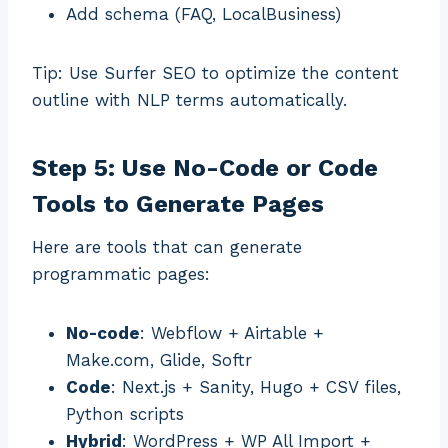
Add schema (FAQ, LocalBusiness)
Tip: Use Surfer SEO to optimize the content
outline with NLP terms automatically.
Step 5: Use No-Code or Code
Tools to Generate Pages
Here are tools that can generate
programmatic pages:
No-code
: Webflow + Airtable +
Make.com, Glide, Softr
Code
: Next.js + Sanity, Hugo + CSV files,
Python scripts
Hybrid
: WordPress + WP All Import +