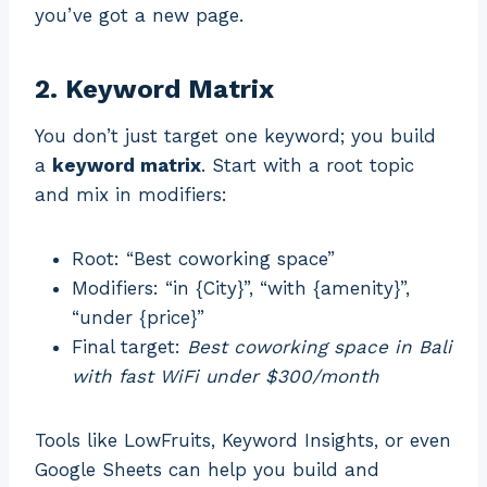
you’ve got a new page.
2. Keyword Matrix
You don’t just target one keyword; you build
a
keyword matrix
. Start with a root topic
and mix in modifiers:
Root: “Best coworking space”
Modifiers: “in {City}”, “with {amenity}”,
“under {price}”
Final target:
Best coworking space in Bali
with fast WiFi under $300/month
Tools like LowFruits, Keyword Insights, or even
Google Sheets can help you build and