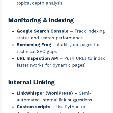
topical depth analysis
Monitoring & Indexing
Google Search Console
– Track indexing
status and search performance
Screaming Frog
– Audit your pages for
technical SEO gaps
URL Inspection API
– Push URLs to index
faster (works for dynamic pages)
Internal Linking
LinkWhisper (WordPress)
– Semi-
automated internal link suggestions
Custom scripts
– Use Python or