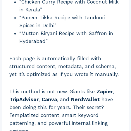
“Chicken Curry Recipe with Coconut Milk
in Kerala”
“Paneer Tikka Recipe with Tandoori
Spices in Delhi”
“Mutton Biryani Recipe with Saffron in
Hyderabad”
Each page is automatically filled with
structured content, metadata, and schema,
yet it’s optimized as if you wrote it manually.
This method is not new. Giants like
Zapier
,
TripAdvisor
,
Canva
, and
NerdWallet
have
been doing this for years. Their secret?
Templatized content, smart keyword
patterning, and powerful internal linking