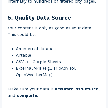
internally to hundreds of filtered city pages.
5. Quality Data Source
Your content is only as good as your data.
This could be:
An internal database
Airtable
CSVs or Google Sheets
External APIs (e.g., TripAdvisor,
OpenWeatherMap)
Make sure your data is
accurate
,
structured
,
and
complete
.