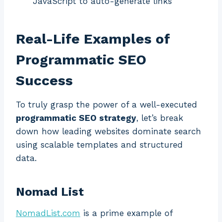
JavaScript to auto-generate links
Real-Life Examples of
Programmatic SEO
Success
To truly grasp the power of a well-executed
programmatic SEO strategy
, let’s break
down how leading websites dominate search
using scalable templates and structured
data.
Nomad List
NomadList.com
is a prime example of