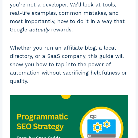
you’re not a developer. We’ll look at tools,
real-life examples, common mistakes, and
most importantly, how to do it in a way that
Google
actually
rewards.
Whether you run an affiliate blog, a local
directory, or a SaaS company, this guide will
show you how to tap into the power of
automation without sacrificing helpfulness or
quality.