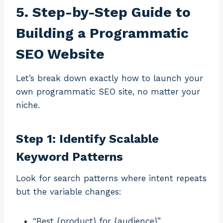
5. Step-by-Step Guide to
Building a Programmatic
SEO Website
Let’s break down exactly how to launch your
own programmatic SEO site, no matter your
niche.
Step 1: Identify Scalable
Keyword Patterns
Look for search patterns where intent repeats
but the variable changes:
“Best {product} for {audience}”