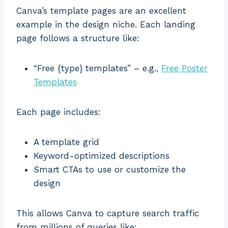
Canva’s template pages are an excellent
example in the design niche. Each landing
page follows a structure like:
“Free {type} templates” – e.g.,
Free Poster
Templates
Each page includes:
A template grid
Keyword-optimized descriptions
Smart CTAs to use or customize the
design
This allows Canva to capture search traffic
from millions of queries like: