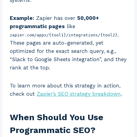
systems.
Example:
Zapier has over
50,000+
programmatic pages
like
.
zapier.com/apps/{tool1}/integrations/{tool2}
These pages are auto-generated, yet
optimized for the exact search query, e.g.,
“Slack to Google Sheets integration”, and they
rank at the top.
To learn more about this strategy in action,
check out
Zapier’s SEO strategy breakdown
.
When Should You Use
Programmatic SEO?