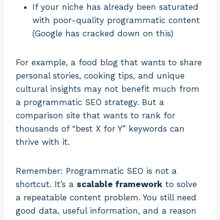
If your niche has already been saturated
with poor-quality programmatic content
(Google has cracked down on this)
For example, a food blog that wants to share
personal stories, cooking tips, and unique
cultural insights may not benefit much from
a programmatic SEO strategy. But a
comparison site that wants to rank for
thousands of “best X for Y” keywords can
thrive with it.
Remember: Programmatic SEO is not a
shortcut. It’s a
scalable framework
to solve
a repeatable content problem. You still need
good data, useful information, and a reason