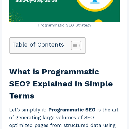
Programmatic SEO Strategy
Table of Contents
What is Programmatic
SEO? Explained in Simple
Terms
Let’s simplify it:
Programmatic SEO
is the art
of generating large volumes of SEO-
optimized pages from structured data using