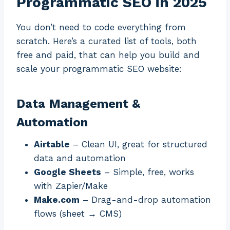
Programmatic SEO in 2025
You don’t need to code everything from
scratch. Here’s a curated list of tools, both
free and paid, that can help you build and
scale your programmatic SEO website:
Data Management &
Automation
Airtable
– Clean UI, great for structured
data and automation
Google Sheets
– Simple, free, works
with Zapier/Make
Make.com
– Drag-and-drop automation
flows (sheet → CMS)