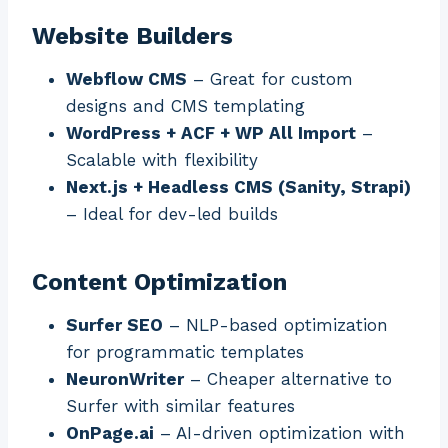
Website Builders
Webflow CMS
– Great for custom
designs and CMS templating
WordPress + ACF + WP All Import
–
Scalable with flexibility
Next.js + Headless CMS (Sanity, Strapi)
– Ideal for dev-led builds
Content Optimization
Surfer SEO
– NLP-based optimization
for programmatic templates
NeuronWriter
– Cheaper alternative to
Surfer with similar features
OnPage.ai
– AI-driven optimization with