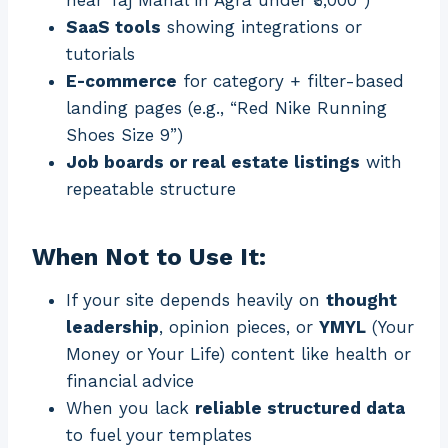
near Taj Mahal in Agra under ₹3,000”)
SaaS tools
showing integrations or
tutorials
E-commerce
for category + filter-based
landing pages (e.g., “Red Nike Running
Shoes Size 9”)
Job boards or real estate listings
with
repeatable structure
When Not to Use It:
If your site depends heavily on
thought
leadership
, opinion pieces, or
YMYL
(Your
Money or Your Life) content like health or
financial advice
When you lack
reliable structured data
to fuel your templates