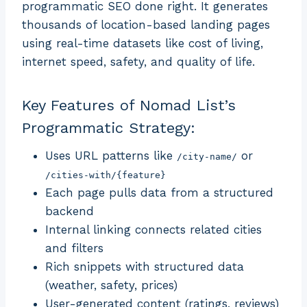
programmatic SEO done right. It generates
thousands of location-based landing pages
using real-time datasets like cost of living,
internet speed, safety, and quality of life.
Key Features of Nomad List’s
Programmatic Strategy:
Uses URL patterns like
or
/city-name/
/cities-with/{feature}
Each page pulls data from a structured
backend
Internal linking connects related cities
and filters
Rich snippets with structured data
(weather, safety, prices)
User-generated content (ratings, reviews)