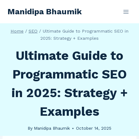
Skip
Manidipa Bhaumik
to
content
Home
/
SEO
/
Ultimate Guide to Programmatic SEO in
2025: Strategy + Examples
Ultimate Guide to
Programmatic SEO
in 2025: Strategy +
Examples
By
Manidipa Bhaumik
October 14, 2025