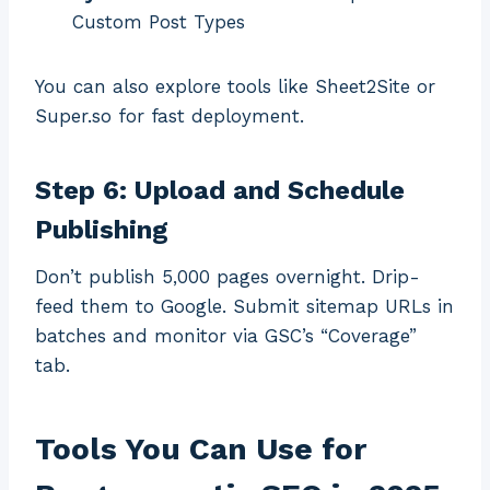
Custom Post Types
You can also explore tools like Sheet2Site or
Super.so for fast deployment.
Step 6: Upload and Schedule
Publishing
Don’t publish 5,000 pages overnight. Drip-
feed them to Google. Submit sitemap URLs in
batches and monitor via GSC’s “Coverage”
tab.
Tools You Can Use for