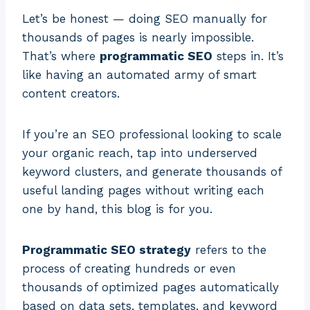
Let’s be honest — doing SEO manually for
thousands of pages is nearly impossible.
That’s where
programmatic SEO
steps in. It’s
like having an automated army of smart
content creators.
If you’re an SEO professional looking to scale
your organic reach, tap into underserved
keyword clusters, and generate thousands of
useful landing pages without writing each
one by hand, this blog is for you.
Programmatic SEO strategy
refers to the
process of creating hundreds or even
thousands of optimized pages automatically
based on data sets, templates, and keyword