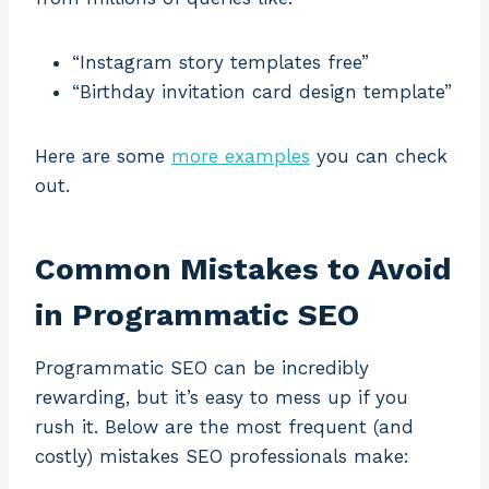
“Instagram story templates free”
“Birthday invitation card design template”
Here are some
more examples
you can check
out.
Common Mistakes to Avoid
in Programmatic SEO
Programmatic SEO can be incredibly
rewarding, but it’s easy to mess up if you
rush it. Below are the most frequent (and
costly) mistakes SEO professionals make: