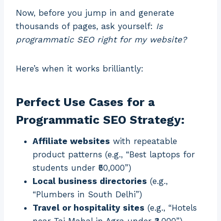
Now, before you jump in and generate
thousands of pages, ask yourself:
Is
programmatic SEO right for my website?
Here’s when it works brilliantly:
Perfect Use Cases for a
Programmatic SEO Strategy:
Affiliate websites
with repeatable
product patterns (e.g., “Best laptops for
students under ₹50,000”)
Local business directories
(e.g.,
“Plumbers in South Delhi”)
Travel or hospitality sites
(e.g., “Hotels