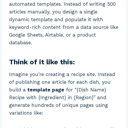
automated templates. Instead of writing 500
articles manually, you design a single
dynamic template and populate it with
keyword-rich content from a data source like
Google Sheets, Airtable, or a product
database.
Think of it like this:
Imagine you’re creating a recipe site. Instead
of publishing one article for each dish, you
build a
template page
for “{Dish Name}
Recipe with {Ingredient} in {Region}” and
generate hundreds of unique pages using
variations like: