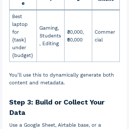
e
Best
laptop
Gaming,
for
₹30,000,
Commer
Students
{task}
₹50,000
cial
, Editing
under
{budget}
You’ll use this to dynamically generate both
content and metadata.
Step 3: Build or Collect Your
Data
Use a Google Sheet, Airtable base, or a