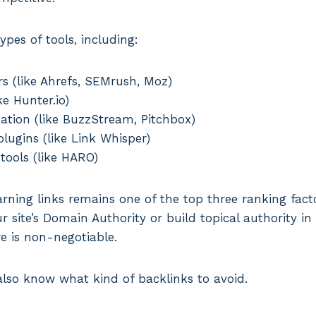
ypes of tools, including:
s (like Ahrefs, SEMrush, Moz)
ke Hunter.io)
tion (like BuzzStream, Pitchbox)
plugins (like Link Whisper)
 tools (like HARO)
rning links remains one of the top three ranking facto
 site’s Domain Authority or build topical authority in 
re is non-negotiable.
lso know what kind of backlinks to avoid.