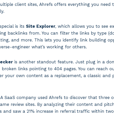
iple client sites, Ahrefs offers everything you need
ly.
ecial is its
Site Explorer
, which allows you to see e
ing backlinks from. You can filter the links by type (d
ing, and more. This lets you identify link building o
verse-engineer what’s working for others.
hecker
is another standout feature. Just plug in a do
ce broken links pointing to 404 pages. You can reach o
r your own content as a replacement, a classic and p
 A SaaS company used Ahrefs to discover that three of
ame review sites. By analyzing their content and pitch
ks and saw a 21% increase in referral traffic within tw