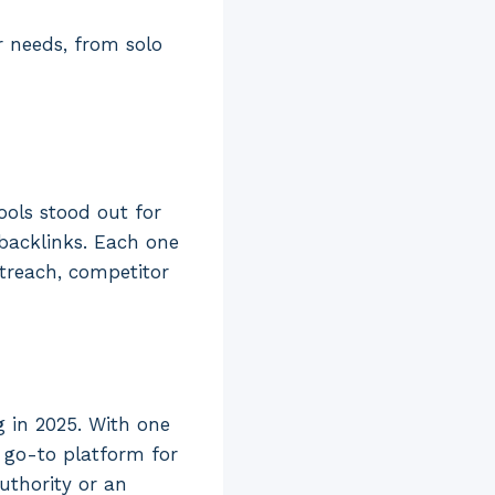
r needs, from solo
tools stood out for
 backlinks. Each one
treach, competitor
g in 2025. With one
a go-to platform for
uthority or an