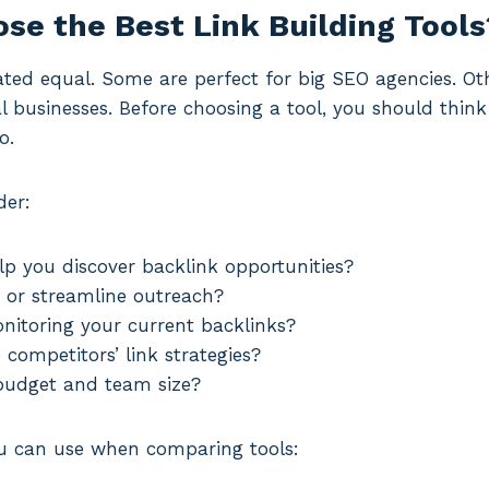
se the Best Link Building Tools
eated equal. Some are perfect for big SEO agencies. Oth
al businesses. Before choosing a tool, you should thi
o.
der:
lp you discover backlink opportunities?
 or streamline outreach?
onitoring your current backlinks?
competitors’ link strategies?
 budget and team size?
you can use when comparing tools: