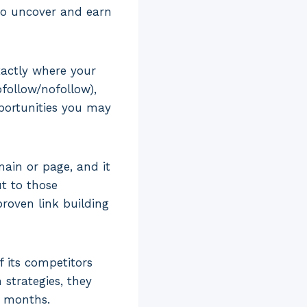
 to uncover and earn
xactly where your
ofollow/nofollow),
pportunities you may
main or page, and it
ut to those
roven link building
 its competitors
 strategies, they
o months.