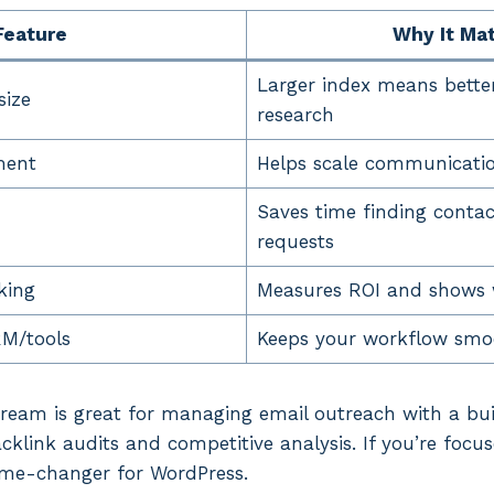
Feature
Why It Ma
Larger index means bette
size
research
ment
Helps scale communicatio
Saves time finding contact
requests
king
Measures ROI and shows 
RM/tools
Keeps your workflow smo
ream is great for managing email outreach with a bui
acklink audits and competitive analysis. If you’re focus
ame-changer for WordPress.