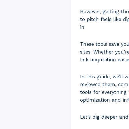
However, getting tho
to pitch feels like 
in.
These tools save you
sites. Whether you’r
link acquisition easi
In this guide, we’ll 
reviewed them, compa
tools for everything
optimization and in
Let’s dig deeper and