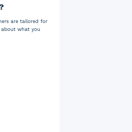
?
ers are tailored for
nk about what you