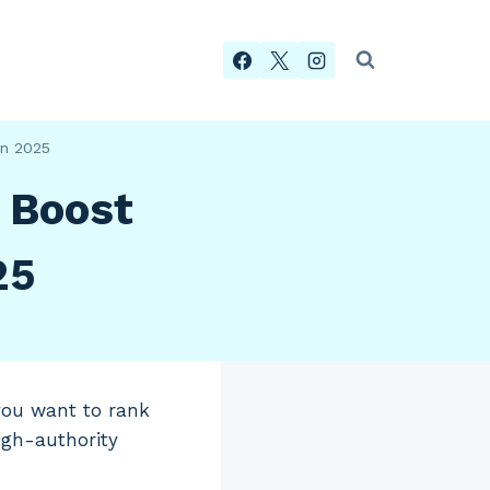
in 2025
o Boost
25
 you want to rank
igh-authority