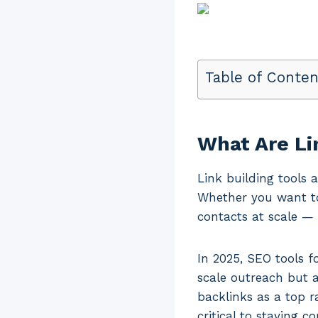
Table of Conten
What Are Li
Link building tools 
Whether you want to
contacts at scale — 
In 2025, SEO tools f
scale outreach but a
backlinks as a top r
critical to staying c