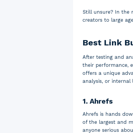
Still unsure? In the
creators to large age
Best Link Bu
After testing and ana
their performance, e
offers a unique adv
analysis, or internal 
1. Ahrefs
Ahrefs is hands down
of the largest and m
anyone serious about