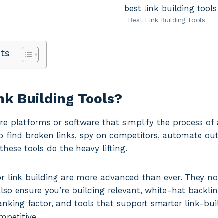
Best Link Building Tools
ts
nk Building Tools?
are platforms or software that simplify the process of 
 find broken links, spy on competitors, automate out
these tools do the heavy lifting.
or link building are more advanced than ever. They no
lso ensure you’re building relevant, white-hat backlink
anking factor, and tools that support smarter link-buil
ompetitive.