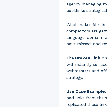
agency managing mult
backlinks strategical
What makes Ahrefs sp
competitors are gett
language, domain rat
have missed, and re
The
Broken Link C
will instantly surfa
webmasters and offe
strategy.
Use Case Example
:
had links from the s
replicated those lin