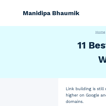
Skip
to
Manidipa Bhaumik
content
Home
11 Bes
W
Link building is sti
higher on Google an
domains.