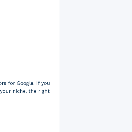
rs for Google. If you
your niche, the right