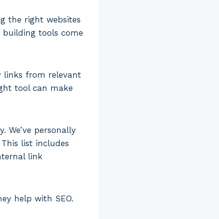
g the right websites
k building tools come
 links from relevant
ight tool can make
ay. We’ve personally
his list includes
ternal link
hey help with SEO.