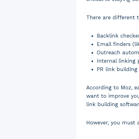
There are different t
Backlink checker
Email finders (li
Outreach automa
Internal linking 
PR link building
According to Moz, ea
want to improve your
link building softwa
However, you must a