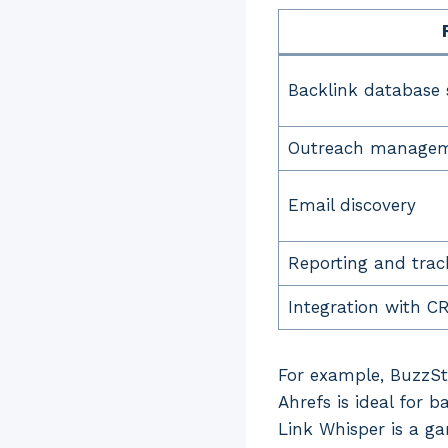
Backlink database 
Outreach manage
Email discovery
Reporting and trac
Integration with C
For example, BuzzSt
Ahrefs is ideal for b
Link Whisper is a g