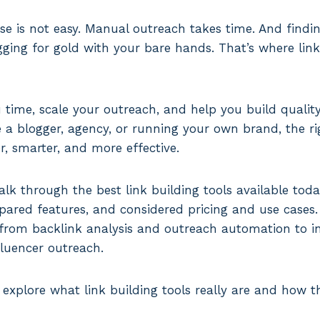
se is not easy. Manual outreach takes time. And findin
digging for gold with your bare hands. That’s where lin
 time, scale your outreach, and help you build quality
e a blogger, agency, or running your own brand, the r
er, smarter, and more effective.
walk through the best link building tools available tod
red features, and considered pricing and use cases. T
 from backlink analysis and outreach automation to in
fluencer outreach.
 explore what link building tools really are and how t