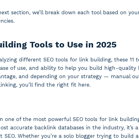
 next section, we’ll break down each tool based on you
ncies.
ilding Tools to Use in 2025
lyzing different SEO tools for link building, these 11 
ase of use, and ability to help you build high-quality
antage, and depending on your strategy — manual ou
linking, you’ll find the right fit here.
 one of the most powerful SEO tools for link buildin
ost accurate backlink databases in the industry, it’s 
 SEO. Whether you’re a solo blogger trying to build a