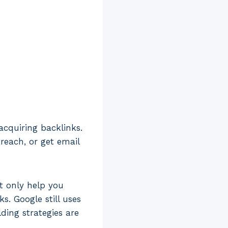
acquiring backlinks.
reach, or get email
t only help you
s. Google still uses
ding strategies are