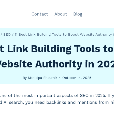
Contact
About
Blog
/
SEO
/
11 Best Link Building Tools to Boost Website Authority 
t Link Building Tools t
ebsite Authority in 20
By
Manidipa Bhaumik
October 14, 2025
ll one of the most important aspects of SEO in 2025. If
d AI search, you need backlinks and mentions from h