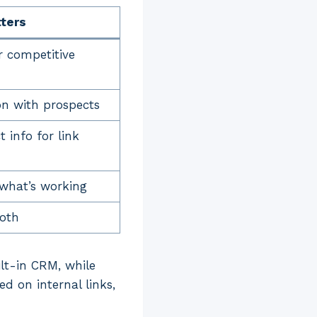
tters
r competitive
n with prospects
 info for link
what’s working
oth
lt-in CRM, while
ed on internal links,