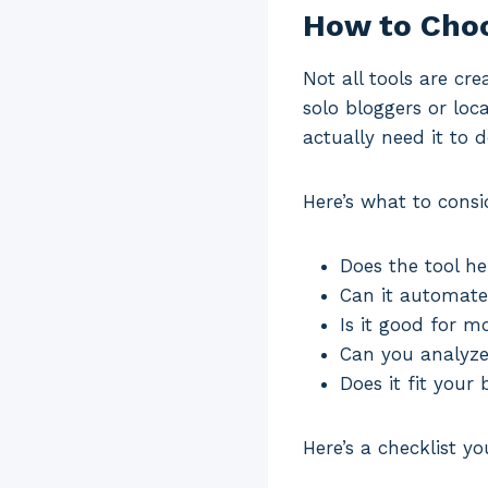
How to Choo
Not all tools are cr
solo bloggers or loc
actually need it to d
Here’s what to consi
Does the tool he
Can it automate
Is it good for m
Can you analyze 
Does it fit your
Here’s a checklist 