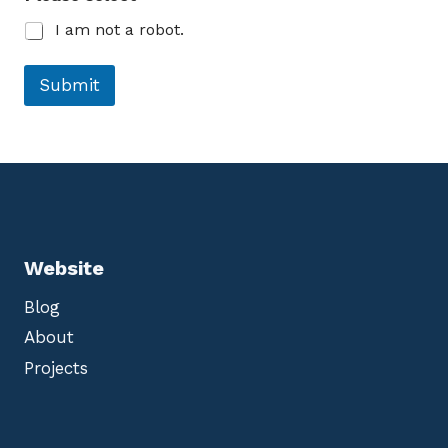
t
I am not a robot.
Submit
Website
Blog
About
Projects