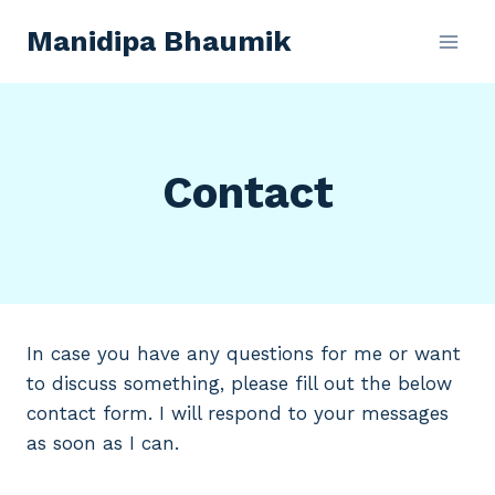
Skip
Manidipa Bhaumik
to
content
Contact
In case you have any questions for me or want
to discuss something, please fill out the below
contact form. I will respond to your messages
as soon as I can.