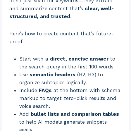
don’t just scan for keywords—they extract
and summarize content that’s
clear, well-
structured, and trusted
.
Here’s how to create content that’s future-
proof:
Start with a
direct, concise answer
to
the search query in the first 100 words.
Use
semantic headers
(H2, H3) to
organize subtopics logically.
Include
FAQs
at the bottom with schema
markup to target zero-click results and
voice search.
Add
bullet lists and comparison tables
to help AI models generate snippets
easily.