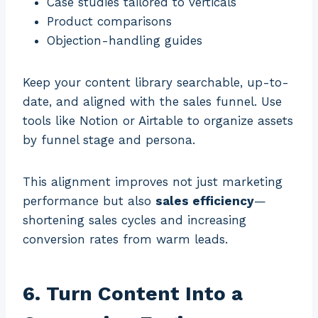
Case studies tailored to verticals
Product comparisons
Objection-handling guides
Keep your content library searchable, up-to-
date, and aligned with the sales funnel. Use
tools like Notion or Airtable to organize assets
by funnel stage and persona.
This alignment improves not just marketing
performance but also
sales efficiency
—
shortening sales cycles and increasing
conversion rates from warm leads.
6. Turn Content Into a