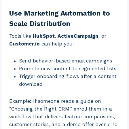
Use Marketing Automation to
Scale Distribution
Tools like
HubSpot
,
ActiveCampaign
, or
Customer.io
can help you:
Send behavior-based email campaigns
Promote new content to segmented lists
Trigger onboarding flows after a content
download
Example: If someone reads a guide on
“Choosing the Right CRM,” enroll them in a
workflow that delivers feature comparisons,
customer stories, and a demo offer over 7–10