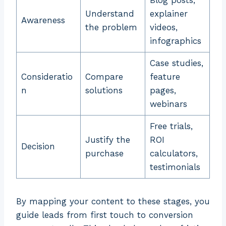
Blog posts,
Understand
explainer
Awareness
the problem
videos,
infographics
Case studies,
Consideratio
Compare
feature
n
solutions
pages,
webinars
Free trials,
Justify the
ROI
Decision
purchase
calculators,
testimonials
By mapping your content to these stages, you
guide leads from first touch to conversion