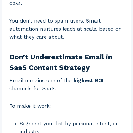
days.
You don’t need to spam users. Smart
automation nurtures leads at scale, based on
what they care about.
Don’t Underestimate Email in
SaaS Content Strategy
Email remains one of the
highest ROI
channels for SaaS.
To make it work:
Segment your list by persona, intent, or
industry