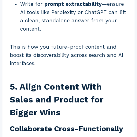
Write for
prompt extractability
—ensure
AI tools like Perplexity or ChatGPT can lift
a clean, standalone answer from your
content.
This is how you future-proof content and
boost its discoverability across search and AI
interfaces.
5. Align Content With
Sales and Product for
Bigger Wins
Collaborate Cross-Functionally