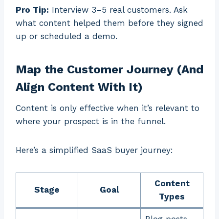
Pro Tip:
Interview 3–5 real customers. Ask
what content helped them before they signed
up or scheduled a demo.
Map the Customer Journey (And
Align Content With It)
Content is only effective when it’s relevant to
where your prospect is in the funnel.
Here’s a simplified SaaS buyer journey:
Content
Stage
Goal
Types