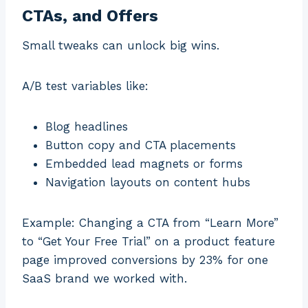
CTAs, and Offers
Small tweaks can unlock big wins.
A/B test variables like:
Blog headlines
Button copy and CTA placements
Embedded lead magnets or forms
Navigation layouts on content hubs
Example: Changing a CTA from “Learn More”
to “Get Your Free Trial” on a product feature
page improved conversions by 23% for one
SaaS brand we worked with.