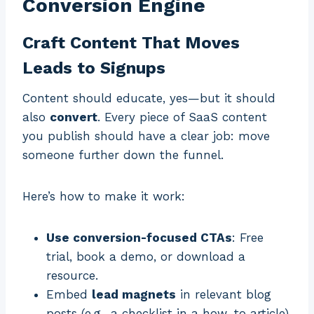
Conversion Engine
Craft Content That Moves
Leads to Signups
Content should educate, yes—but it should
also
convert
. Every piece of SaaS content
you publish should have a clear job: move
someone further down the funnel.
Here’s how to make it work:
Use conversion-focused CTAs
: Free
trial, book a demo, or download a
resource.
Embed
lead magnets
in relevant blog
posts (e.g., a checklist in a how-to article).