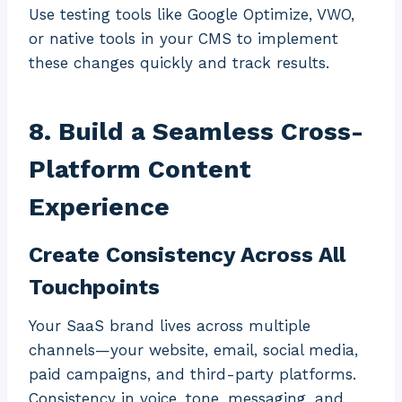
Use testing tools like Google Optimize, VWO,
or native tools in your CMS to implement
these changes quickly and track results.
8. Build a Seamless Cross-
Platform Content
Experience
Create Consistency Across All
Touchpoints
Your SaaS brand lives across multiple
channels—your website, email, social media,
paid campaigns, and third-party platforms.
Consistency in voice, tone, messaging, and