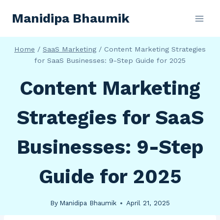
Skip
Manidipa Bhaumik
to
content
Home
/
SaaS Marketing
/
Content Marketing Strategies
for SaaS Businesses: 9-Step Guide for 2025
Content Marketing
Strategies for SaaS
Businesses: 9-Step
Guide for 2025
By
Manidipa Bhaumik
April 21, 2025