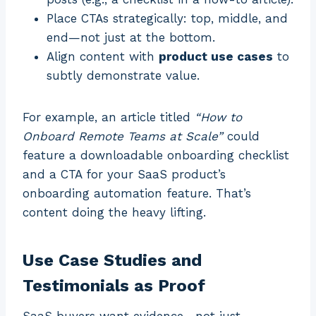
Place CTAs strategically: top, middle, and
end—not just at the bottom.
Align content with
product use cases
to
subtly demonstrate value.
For example, an article titled
“How to
Onboard Remote Teams at Scale”
could
feature a downloadable onboarding checklist
and a CTA for your SaaS product’s
onboarding automation feature. That’s
content doing the heavy lifting.
Use Case Studies and
Testimonials as Proof