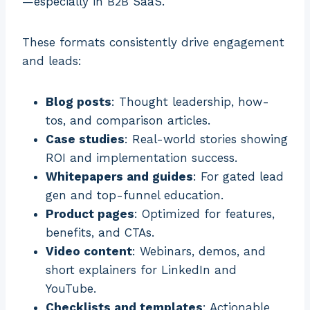
—especially in B2B SaaS.
These formats consistently drive engagement
and leads:
Blog posts
: Thought leadership, how-
tos, and comparison articles.
Case studies
: Real-world stories showing
ROI and implementation success.
Whitepapers and guides
: For gated lead
gen and top-funnel education.
Product pages
: Optimized for features,
benefits, and CTAs.
Video content
: Webinars, demos, and
short explainers for LinkedIn and
YouTube.
Checklists and templates
: Actionable