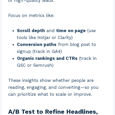
or high-quality leads.
Focus on metrics like:
Scroll depth
and
time on page
(use
tools like Hotjar or Clarity)
Conversion paths
from blog post to
signup (track in GA4)
Organic rankings and CTRs
(track in
GSC or Semrush)
These insights show whether people are
reading, engaging, and converting—so you
can prioritize what to scale or improve.
A/B Test to Refine Headlines,