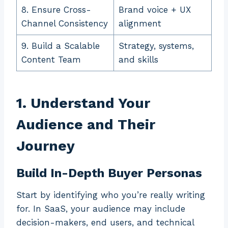
8. Ensure Cross-
Brand voice + UX
Channel Consistency
alignment
9. Build a Scalable
Strategy, systems,
Content Team
and skills
1. Understand Your
Audience and Their
Journey
Build In-Depth Buyer Personas
Start by identifying who you’re really writing
for. In SaaS, your audience may include
decision-makers, end users, and technical