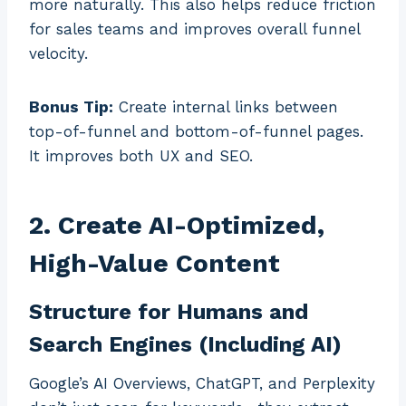
more naturally. This also helps reduce friction
for sales teams and improves overall funnel
velocity.
Bonus Tip:
Create internal links between
top-of-funnel and bottom-of-funnel pages.
It improves both UX and SEO.
2. Create AI-Optimized,
High-Value Content
Structure for Humans and
Search Engines (Including AI)
Google’s AI Overviews, ChatGPT, and Perplexity