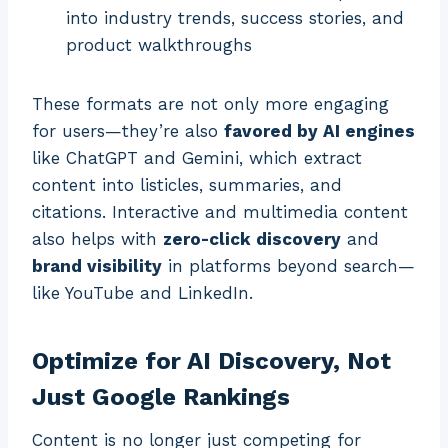
into industry trends, success stories, and
product walkthroughs
These formats are not only more engaging
for users—they’re also
favored by AI engines
like ChatGPT and Gemini, which extract
content into listicles, summaries, and
citations. Interactive and multimedia content
also helps with
zero-click discovery
and
brand visibility
in platforms beyond search—
like YouTube and LinkedIn.
Optimize for AI Discovery, Not
Just Google Rankings
Content is no longer just competing for