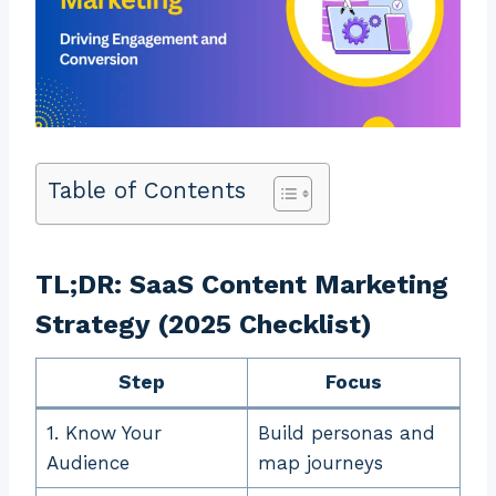
Table of Contents
TL;DR: SaaS Content Marketing
Strategy (2025 Checklist)
Step
Focus
1. Know Your
Build personas and
Audience
map journeys