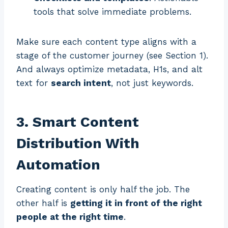
tools that solve immediate problems.
Make sure each content type aligns with a
stage of the customer journey (see Section 1).
And always optimize metadata, H1s, and alt
text for
search intent
, not just keywords.
3. Smart Content
Distribution With
Automation
Creating content is only half the job. The
other half is
getting it in front of the right
people at the right time
.