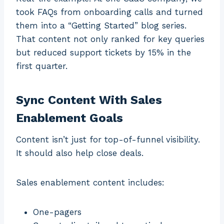
took FAQs from onboarding calls and turned
them into a “Getting Started” blog series.
That content not only ranked for key queries
but reduced support tickets by 15% in the
first quarter.
Sync Content With Sales
Enablement Goals
Content isn’t just for top-of-funnel visibility.
It should also help close deals.
Sales enablement content includes:
One-pagers