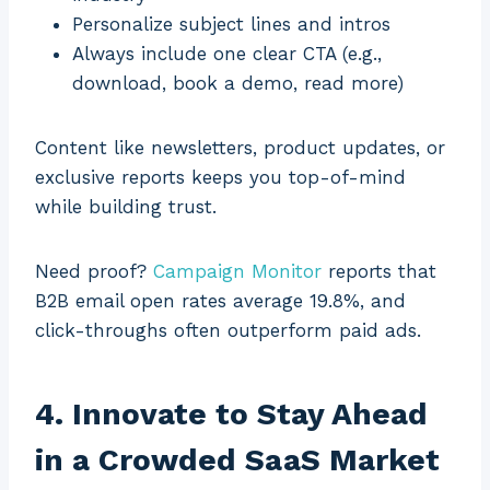
Personalize subject lines and intros
Always include one clear CTA (e.g.,
download, book a demo, read more)
Content like newsletters, product updates, or
exclusive reports keeps you top-of-mind
while building trust.
Need proof?
Campaign Monitor
reports that
B2B email open rates average 19.8%, and
click-throughs often outperform paid ads.
4. Innovate to Stay Ahead
in a Crowded SaaS Market