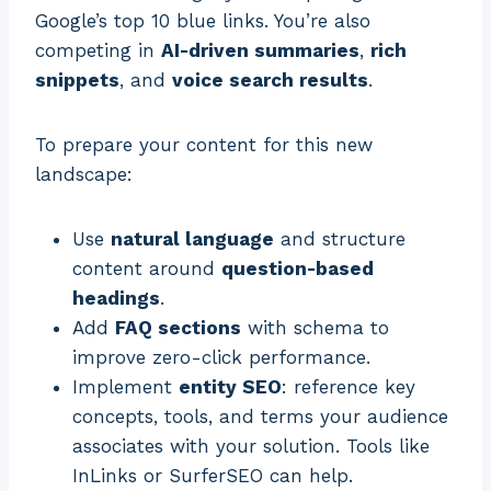
Google’s top 10 blue links. You’re also
competing in
AI-driven summaries
,
rich
snippets
, and
voice search results
.
To prepare your content for this new
landscape:
Use
natural language
and structure
content around
question-based
headings
.
Add
FAQ sections
with schema to
improve zero-click performance.
Implement
entity SEO
: reference key
concepts, tools, and terms your audience
associates with your solution. Tools like
InLinks or SurferSEO can help.