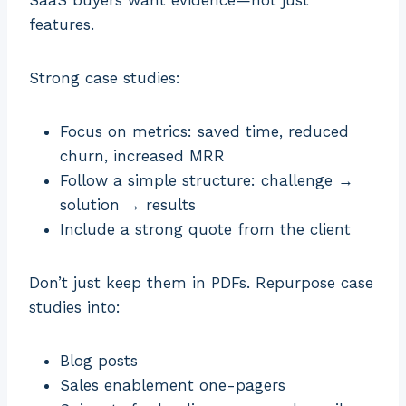
SaaS buyers want evidence—not just
features.
Strong case studies:
Focus on metrics: saved time, reduced
churn, increased MRR
Follow a simple structure: challenge →
solution → results
Include a strong quote from the client
Don’t just keep them in PDFs. Repurpose case
studies into:
Blog posts
Sales enablement one-pagers