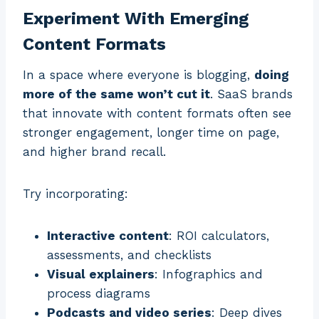
Experiment With Emerging
Content Formats
In a space where everyone is blogging,
doing
more of the same won’t cut it
. SaaS brands
that innovate with content formats often see
stronger engagement, longer time on page,
and higher brand recall.
Try incorporating:
Interactive content
: ROI calculators,
assessments, and checklists
Visual explainers
: Infographics and
process diagrams
Podcasts and video series
: Deep dives