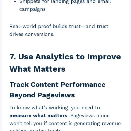
Snippets for landing pages and email
campaigns
Real-world proof builds trust—and trust
drives conversions.
7. Use Analytics to Improve
What Matters
Track Content Performance
Beyond Pageviews
To know what’s working, you need to
measure what matters
. Pageviews alone
won’t tell you if content is generating revenue