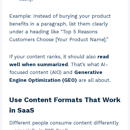
Example: Instead of burying your product
benefits in a paragraph, list them clearly
under a heading like “Top 5 Reasons
Customers Choose [Your Product Name].”
If your content ranks, it should also
read
well when summarized
. That’s what AI-
focused content (AIO) and
Generative
Engine Optimization (GEO)
are all about.
Use Content Formats That Work
in SaaS
Different people consume content differently