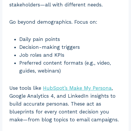
stakeholders—all with different needs.
Go beyond demographics. Focus on:
Daily pain points
Decision-making triggers
Job roles and KPIs
Preferred content formats (e.g., video,
guides, webinars)
Use tools like
HubSpot’s Make My Persona
,
Google Analytics 4, and LinkedIn insights to
build accurate personas. These act as
blueprints for every content decision you
make—from blog topics to email campaigns.