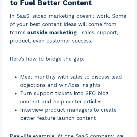
to Fuel Better Content
In SaaS, siloed marketing doesn’t work. Some
of your best content ideas will come from
teams
outside marketing
—sales, support,
product, even customer success.
Here’s how to bridge the gap:
Meet monthly with sales to discuss lead
objections and win/loss insights
Turn support tickets into SEO blog
content and help center articles
Interview product managers to create
better feature launch content
Real-life example: At one SaaS company, we