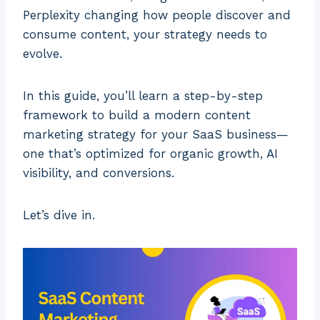
Perplexity changing how people discover and
consume content, your strategy needs to
evolve.
In this guide, you’ll learn a step-by-step
framework to build a modern content
marketing strategy for your SaaS business—
one that’s optimized for organic growth, AI
visibility, and conversions.
Let’s dive in.