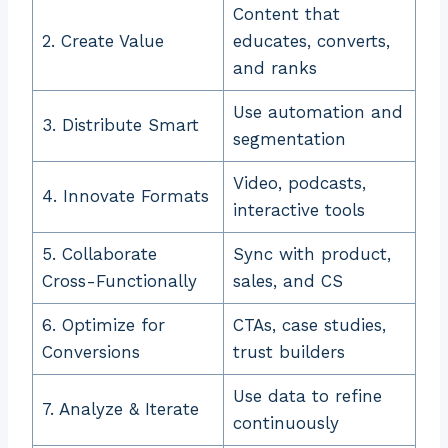
Content that
2. Create Value
educates, converts,
and ranks
Use automation and
3. Distribute Smart
segmentation
Video, podcasts,
4. Innovate Formats
interactive tools
5. Collaborate
Sync with product,
Cross-Functionally
sales, and CS
6. Optimize for
CTAs, case studies,
Conversions
trust builders
Use data to refine
7. Analyze & Iterate
continuously