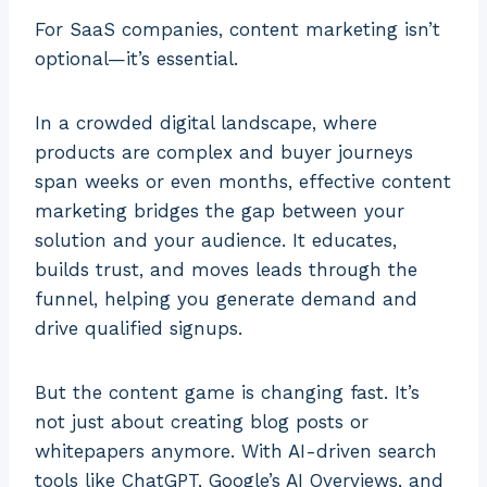
For SaaS companies, content marketing isn’t
optional—it’s essential.
In a crowded digital landscape, where
products are complex and buyer journeys
span weeks or even months, effective content
marketing bridges the gap between your
solution and your audience. It educates,
builds trust, and moves leads through the
funnel, helping you generate demand and
drive qualified signups.
But the content game is changing fast. It’s
not just about creating blog posts or
whitepapers anymore. With AI-driven search
tools like ChatGPT, Google’s AI Overviews, and