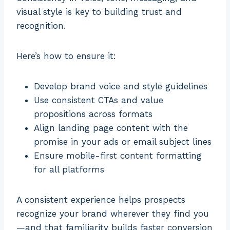
visual style is key to building trust and
recognition.
Here’s how to ensure it:
Develop brand voice and style guidelines
Use consistent CTAs and value
propositions across formats
Align landing page content with the
promise in your ads or email subject lines
Ensure mobile-first content formatting
for all platforms
A consistent experience helps prospects
recognize your brand wherever they find you
—and that familiarity builds faster conversion