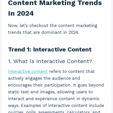
Content Marketing Trends
In 2024
Now, let’s checkout the content marketing
trends that are dominant in 2024.
Trend 1: Interactive Content
1. What is Interactive Content?
Interactive content
refers to content that
actively engages the audience and
encourages their participation. It goes beyond
static text and images, allowing users to
interact and experience content in dynamic
ways. Examples of interactive content include
quizzes, polls, assessments, calculators, and