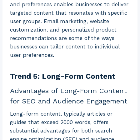
and preferences enables businesses to deliver
targeted content that resonates with specific
user groups. Email marketing, website
customization, and personalized product
recommendations are some of the ways
businesses can tailor content to individual
user preferences.
Trend 5: Long-Form Content
Advantages of Long-Form Content
for SEO and Audience Engagement
Long-form content, typically articles or
guides that exceed 2000 words, offers
substantial advantages for both search
engine optimization (SEO) and audience