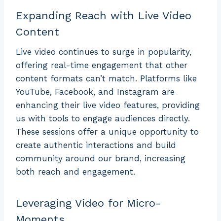
Expanding Reach with Live Video
Content
Live video continues to surge in popularity,
offering real-time engagement that other
content formats can’t match. Platforms like
YouTube, Facebook, and Instagram are
enhancing their live video features, providing
us with tools to engage audiences directly.
These sessions offer a unique opportunity to
create authentic interactions and build
community around our brand, increasing
both reach and engagement.
Leveraging Video for Micro-
Moments