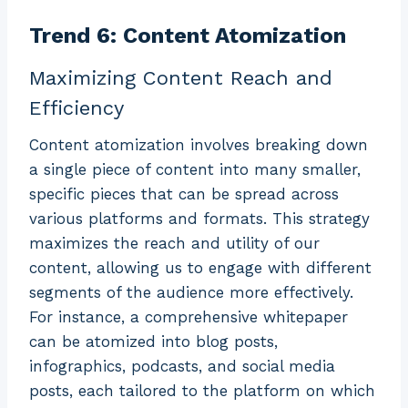
Trend 6: Content Atomization
Maximizing Content Reach and
Efficiency
Content atomization involves breaking down
a single piece of content into many smaller,
specific pieces that can be spread across
various platforms and formats. This strategy
maximizes the reach and utility of our
content, allowing us to engage with different
segments of the audience more effectively.
For instance, a comprehensive whitepaper
can be atomized into blog posts,
infographics, podcasts, and social media
posts, each tailored to the platform on which