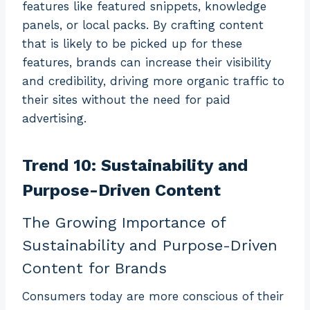
features like featured snippets, knowledge
panels, or local packs. By crafting content
that is likely to be picked up for these
features, brands can increase their visibility
and credibility, driving more organic traffic to
their sites without the need for paid
advertising.
Trend 10: Sustainability and
Purpose-Driven Content
The Growing Importance of
Sustainability and Purpose-Driven
Content for Brands
Consumers today are more conscious of their