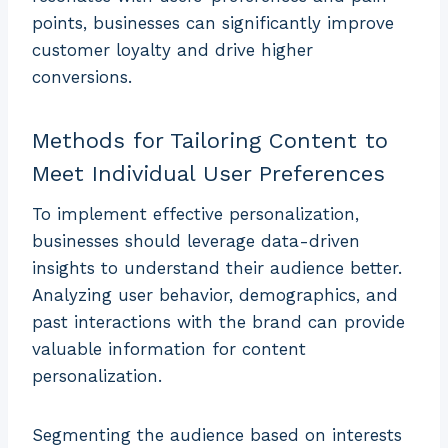
points, businesses can significantly improve
customer loyalty and drive higher
conversions.
Methods for Tailoring Content to
Meet Individual User Preferences
To implement effective personalization,
businesses should leverage data-driven
insights to understand their audience better.
Analyzing user behavior, demographics, and
past interactions with the brand can provide
valuable information for content
personalization.
Segmenting the audience based on interests