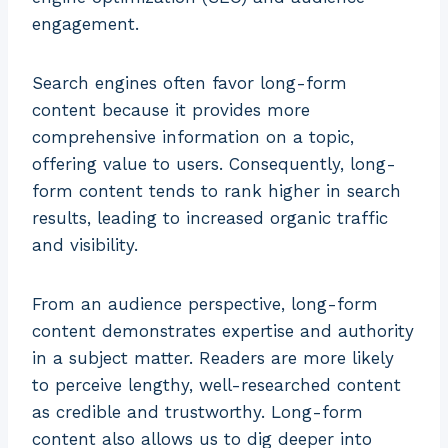
engagement.
Search engines often favor long-form
content because it provides more
comprehensive information on a topic,
offering value to users. Consequently, long-
form content tends to rank higher in search
results, leading to increased organic traffic
and visibility.
From an audience perspective, long-form
content demonstrates expertise and authority
in a subject matter. Readers are more likely
to perceive lengthy, well-researched content
as credible and trustworthy. Long-form
content also allows us to dig deeper into