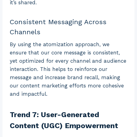
it’s shared.
Consistent Messaging Across
Channels
By using the atomization approach, we
ensure that our core message is consistent,
yet optimized for every channel and audience
interaction. This helps to reinforce our
message and increase brand recall, making
our content marketing efforts more cohesive
and impactful.
Trend 7: User-Generated
Content (UGC) Empowerment