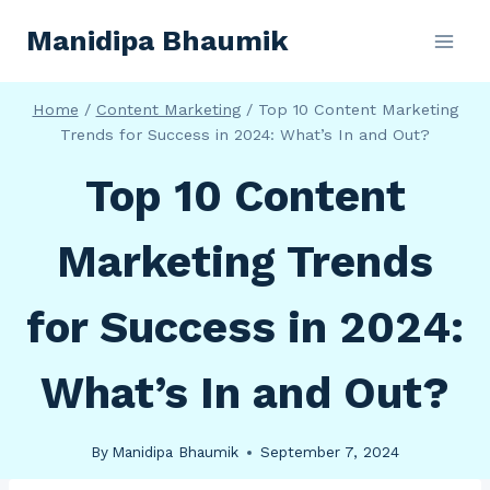
Skip
Manidipa Bhaumik
to
content
Home
/
Content Marketing
/
Top 10 Content Marketing
Trends for Success in 2024: What’s In and Out?
Top 10 Content
Marketing Trends
for Success in 2024:
What’s In and Out?
By
Manidipa Bhaumik
September 7, 2024