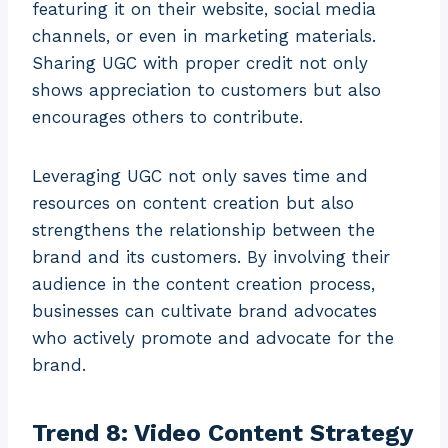
featuring it on their website, social media
channels, or even in marketing materials.
Sharing UGC with proper credit not only
shows appreciation to customers but also
encourages others to contribute.
Leveraging UGC not only saves time and
resources on content creation but also
strengthens the relationship between the
brand and its customers. By involving their
audience in the content creation process,
businesses can cultivate brand advocates
who actively promote and advocate for the
brand.
Trend 8: Video Content Strategy