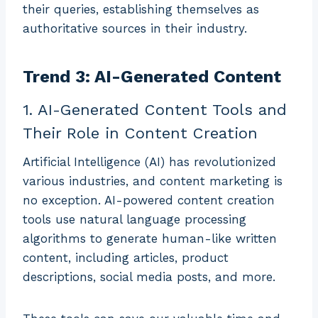
their queries, establishing themselves as
authoritative sources in their industry.
Trend 3: AI-Generated Content
1. AI-Generated Content Tools and
Their Role in Content Creation
Artificial Intelligence (AI) has revolutionized
various industries, and content marketing is
no exception. AI-powered content creation
tools use natural language processing
algorithms to generate human-like written
content, including articles, product
descriptions, social media posts, and more.