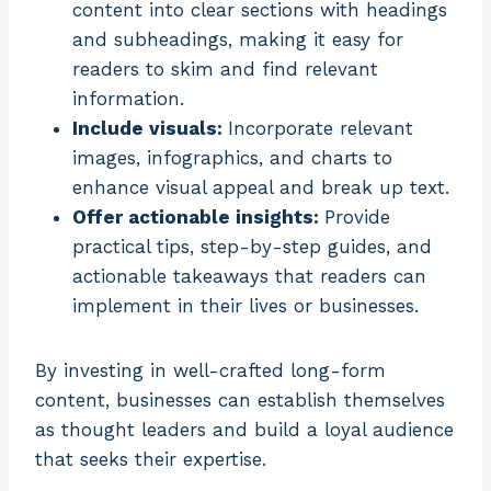
content into clear sections with headings
and subheadings, making it easy for
readers to skim and find relevant
information.
Include visuals:
Incorporate relevant
images, infographics, and charts to
enhance visual appeal and break up text.
Offer actionable insights:
Provide
practical tips, step-by-step guides, and
actionable takeaways that readers can
implement in their lives or businesses.
By investing in well-crafted long-form
content, businesses can establish themselves
as thought leaders and build a loyal audience
that seeks their expertise.