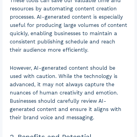
These tools can save our valuable time and
resources by automating content creation
processes. AI-generated content is especially
useful for producing large volumes of content
quickly, enabling businesses to maintain a
consistent publishing schedule and reach
their audience more efficiently.
However, AI-generated content should be
used with caution. While the technology is
advanced, it may not always capture the
nuances of human creativity and emotion.
Businesses should carefully review AI-
generated content and ensure it aligns with
their brand voice and messaging.
2. Benefits and Potential