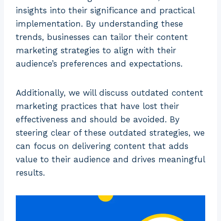
insights into their significance and practical
implementation. By understanding these
trends, businesses can tailor their content
marketing strategies to align with their
audience’s preferences and expectations.
Additionally, we will discuss outdated content
marketing practices that have lost their
effectiveness and should be avoided. By
steering clear of these outdated strategies, we
can focus on delivering content that adds
value to their audience and drives meaningful
results.