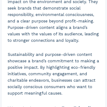
impact on the environment and society. They
seek brands that demonstrate social
responsibility, environmental consciousness,
and a clear purpose beyond profit-making.
Purpose-driven content aligns a brand’s
values with the values of its audience, leading
to stronger connections and loyalty.
Sustainability and purpose-driven content
showcase a brand’s commitment to making a
positive impact. By highlighting eco-friendly
initiatives, community engagement, and
charitable endeavors, businesses can attract
socially conscious consumers who want to
support meaningful causes.