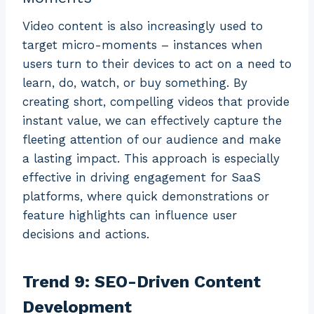
Video content is also increasingly used to
target micro-moments – instances when
users turn to their devices to act on a need to
learn, do, watch, or buy something. By
creating short, compelling videos that provide
instant value, we can effectively capture the
fleeting attention of our audience and make
a lasting impact. This approach is especially
effective in driving engagement for SaaS
platforms, where quick demonstrations or
feature highlights can influence user
decisions and actions.
Trend 9: SEO-Driven Content
Development