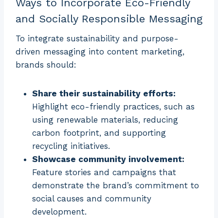
Ways to Incorporate Eco-Friendly
and Socially Responsible Messaging
To integrate sustainability and purpose-
driven messaging into content marketing,
brands should:
Share their sustainability efforts:
Highlight eco-friendly practices, such as
using renewable materials, reducing
carbon footprint, and supporting
recycling initiatives.
Showcase community involvement:
Feature stories and campaigns that
demonstrate the brand’s commitment to
social causes and community
development.