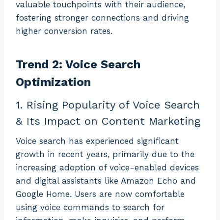
valuable touchpoints with their audience,
fostering stronger connections and driving
higher conversion rates.
Trend 2: Voice Search
Optimization
1. Rising Popularity of Voice Search
& Its Impact on Content Marketing
Voice search has experienced significant
growth in recent years, primarily due to the
increasing adoption of voice-enabled devices
and digital assistants like Amazon Echo and
Google Home. Users are now comfortable
using voice commands to search for