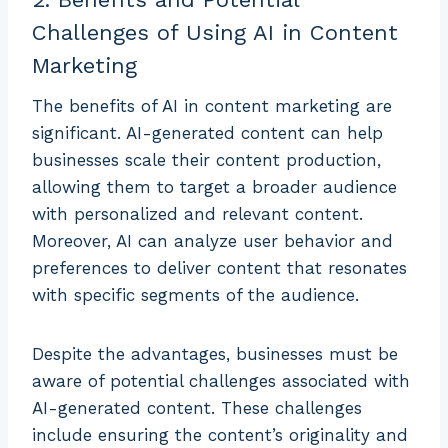
Challenges of Using AI in Content
Marketing
The benefits of AI in content marketing are
significant. AI-generated content can help
businesses scale their content production,
allowing them to target a broader audience
with personalized and relevant content.
Moreover, AI can analyze user behavior and
preferences to deliver content that resonates
with specific segments of the audience.
Despite the advantages, businesses must be
aware of potential challenges associated with
AI-generated content. These challenges
include ensuring the content’s originality and