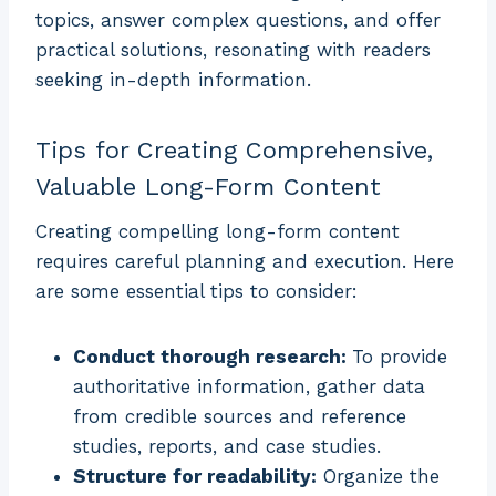
topics, answer complex questions, and offer
practical solutions, resonating with readers
seeking in-depth information.
Tips for Creating Comprehensive,
Valuable Long-Form Content
Creating compelling long-form content
requires careful planning and execution. Here
are some essential tips to consider:
Conduct thorough research:
To provide
authoritative information, gather data
from credible sources and reference
studies, reports, and case studies.
Structure for readability:
Organize the