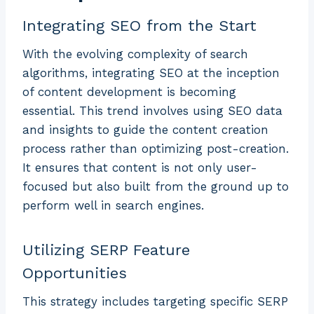
Integrating SEO from the Start
With the evolving complexity of search
algorithms, integrating SEO at the inception
of content development is becoming
essential. This trend involves using SEO data
and insights to guide the content creation
process rather than optimizing post-creation.
It ensures that content is not only user-
focused but also built from the ground up to
perform well in search engines.
Utilizing SERP Feature
Opportunities
This strategy includes targeting specific SERP