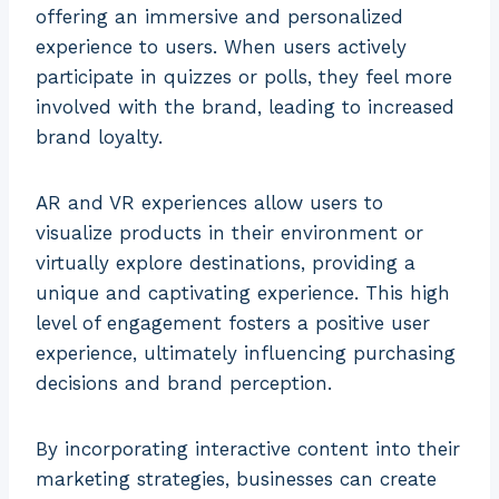
offering an immersive and personalized
experience to users. When users actively
participate in quizzes or polls, they feel more
involved with the brand, leading to increased
brand loyalty.
AR and VR experiences allow users to
visualize products in their environment or
virtually explore destinations, providing a
unique and captivating experience. This high
level of engagement fosters a positive user
experience, ultimately influencing purchasing
decisions and brand perception.
By incorporating interactive content into their
marketing strategies, businesses can create