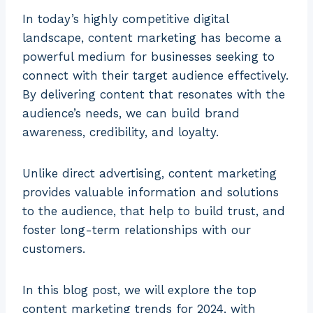
In today’s highly competitive digital
landscape, content marketing has become a
powerful medium for businesses seeking to
connect with their target audience effectively.
By delivering content that resonates with the
audience’s needs, we can build brand
awareness, credibility, and loyalty.
Unlike direct advertising, content marketing
provides valuable information and solutions
to the audience, that help to build trust, and
foster long-term relationships with our
customers.
In this blog post, we will explore the top
content marketing trends for 2024, with