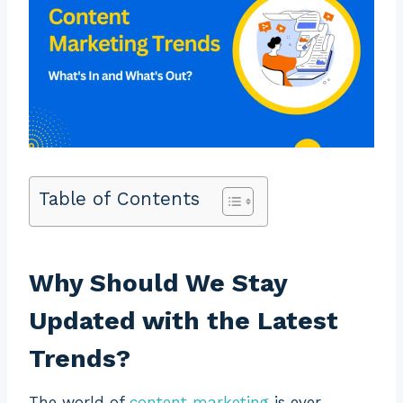
Table of Contents
Why Should We Stay
Updated with the Latest
Trends?
The world of
content marketing
is ever-