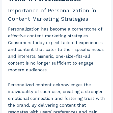
Importance of Personalization in
Content Marketing Strategies
Personalization has become a cornerstone of
effective content marketing strategies.
Consumers today expect tailored experiences
and content that cater to their specific needs
and interests. Generic, one-size-fits-all
content is no longer sufficient to engage
modern audiences.
Personalized content acknowledges the
individuality of each user, creating a stronger
emotional connection and fostering trust with
the brand. By delivering content that
resonates with users’ preferences and pain