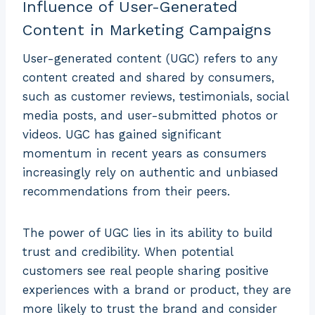
Influence of User-Generated
Content in Marketing Campaigns
User-generated content (UGC) refers to any
content created and shared by consumers,
such as customer reviews, testimonials, social
media posts, and user-submitted photos or
videos. UGC has gained significant
momentum in recent years as consumers
increasingly rely on authentic and unbiased
recommendations from their peers.
The power of UGC lies in its ability to build
trust and credibility. When potential
customers see real people sharing positive
experiences with a brand or product, they are
more likely to trust the brand and consider