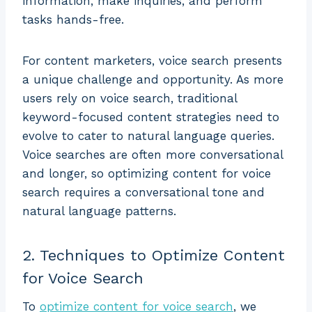
information, make inquiries, and perform
tasks hands-free.
For content marketers, voice search presents
a unique challenge and opportunity. As more
users rely on voice search, traditional
keyword-focused content strategies need to
evolve to cater to natural language queries.
Voice searches are often more conversational
and longer, so optimizing content for voice
search requires a conversational tone and
natural language patterns.
2. Techniques to Optimize Content
for Voice Search
To
optimize content for voice search
, we