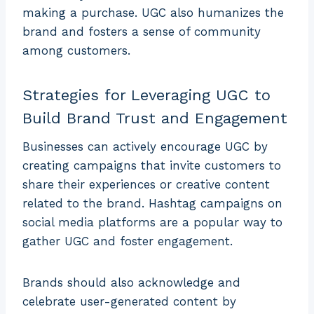
making a purchase. UGC also humanizes the
brand and fosters a sense of community
among customers.
Strategies for Leveraging UGC to
Build Brand Trust and Engagement
Businesses can actively encourage UGC by
creating campaigns that invite customers to
share their experiences or creative content
related to the brand. Hashtag campaigns on
social media platforms are a popular way to
gather UGC and foster engagement.
Brands should also acknowledge and
celebrate user-generated content by