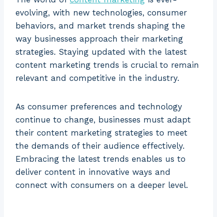
evolving, with new technologies, consumer
behaviors, and market trends shaping the
way businesses approach their marketing
strategies. Staying updated with the latest
content marketing trends is crucial to remain
relevant and competitive in the industry.
As consumer preferences and technology
continue to change, businesses must adapt
their content marketing strategies to meet
the demands of their audience effectively.
Embracing the latest trends enables us to
deliver content in innovative ways and
connect with consumers on a deeper level.