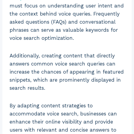
must focus on understanding user intent and
the context behind voice queries. Frequently
asked questions (FAQs) and conversational
phrases can serve as valuable keywords for
voice search optimization.
Additionally, creating content that directly
answers common voice search queries can
increase the chances of appearing in featured
snippets, which are prominently displayed in
search results.
By adapting content strategies to
accommodate voice search, businesses can
enhance their online visibility and provide
users with relevant and concise answers to