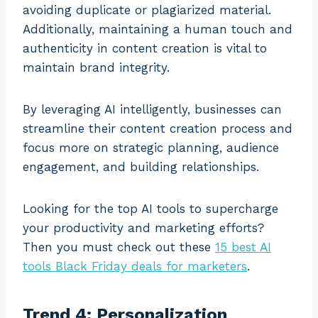
avoiding duplicate or plagiarized material.
Additionally, maintaining a human touch and
authenticity in content creation is vital to
maintain brand integrity.
By leveraging AI intelligently, businesses can
streamline their content creation process and
focus more on strategic planning, audience
engagement, and building relationships.
Looking for the top AI tools to supercharge
your productivity and marketing efforts?
Then you must check out these
15 best AI
tools Black Friday deals for marketers
.
Trend 4: Personalization