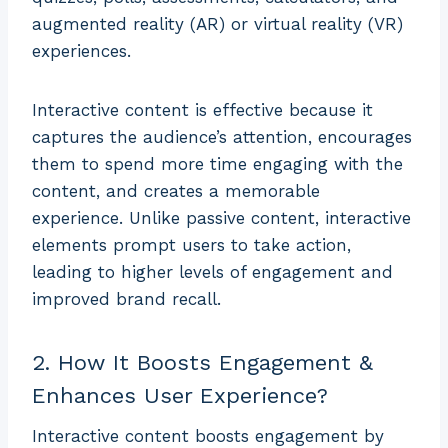
augmented reality (AR) or virtual reality (VR)
experiences.
Interactive content is effective because it
captures the audience’s attention, encourages
them to spend more time engaging with the
content, and creates a memorable
experience. Unlike passive content, interactive
elements prompt users to take action,
leading to higher levels of engagement and
improved brand recall.
2. How It Boosts Engagement &
Enhances User Experience?
Interactive content boosts engagement by